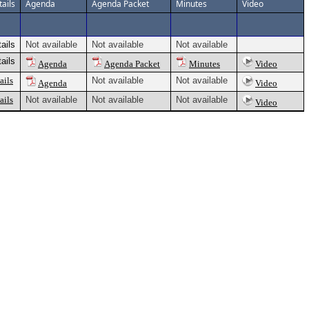
ails
Agenda
Agenda Packet
Minutes
Video
ails
Not available
Not available
Not available
ails
Agenda
Agenda Packet
Minutes
Video
ails
Not available
Not available
Agenda
Video
ails
Not available
Not available
Not available
Video