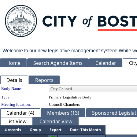
Welcome to our new legislative management system! While we wo
Home
Search Agenda Items
Calendar
Cit
Details
Reports
Department Details
Body Name:
Type:
Primary Legislative Body
Meeting location:
Council Chambers
Calendar (4)
Members (13)
Sponsored Legislati
List View
Calendar View
4 records
Group
Export
Date: This Month