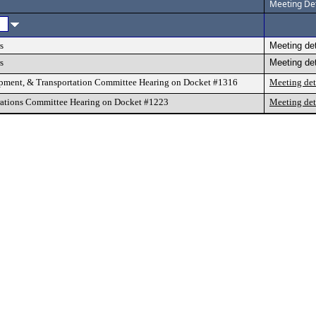
Meeting Det
s
Meeting det
s
Meeting det
pment, & Transportation Committee Hearing on Docket #1316
Meeting det
ations Committee Hearing on Docket #1223
Meeting det