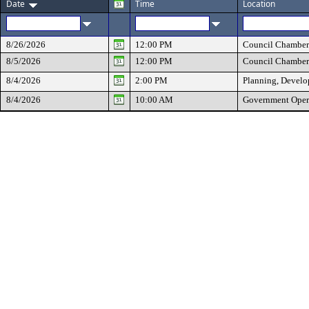
Date
Time
Location
8/26/2026
12:00 PM
Council Chamber
8/5/2026
12:00 PM
Council Chamber
8/4/2026
2:00 PM
Planning, Develo
8/4/2026
10:00 AM
Government Oper