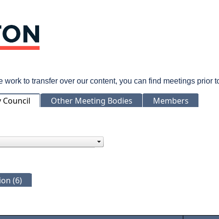
rk to transfer over our content, you can find meetings prior 
y Council
Other Meeting Bodies
Members
on (6)