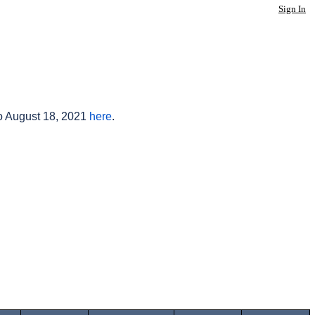
Sign In
to August 18, 2021
here
.