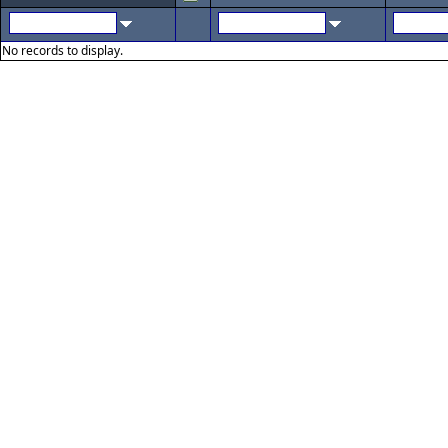
No records to display.