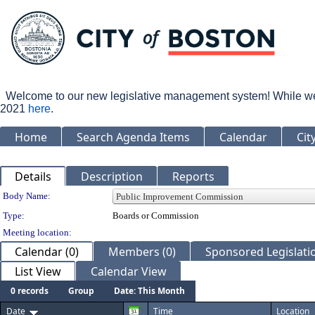
Welcome to our new legislative management system! While we wo
2021
here
.
Home
Search Agenda Items
Calendar
Cit
Details
Description
Reports
Department Details
Body Name:
Type:
Boards or Commission
Meeting location:
Calendar (0)
Members (0)
Sponsored Legislatio
List View
Calendar View
0 records
Group
Date: This Month
Date
Time
Location