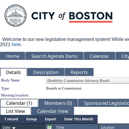
Welcome to our new legislative management system! While we wo
2021
here
.
Home
Search Agenda Items
Calendar
Cit
Details
Description
Reports
Department Details
Body Name:
Type:
Boards or Commission
Meeting location:
Calendar (1)
Members (0)
Sponsored Legislatio
List View
Calendar View
1 record
Group
Export
Date: This Month
Date
Time
Location