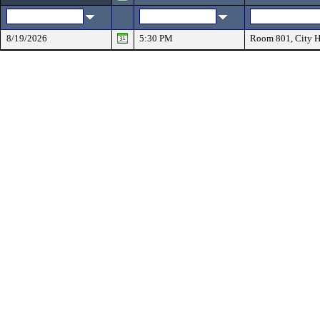
8/19/2026
5:30 PM
Room 801, City H