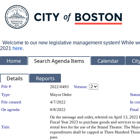
Welcome to our new legislative management system! While we wo
2021
here
.
Home
Search Agenda Items
Calendar
Cit
Details
Reports
Legislation Details
File #:
2022-0493
Version:
Type:
Mayor Order
Status
File created:
4/7/2022
In con
On agenda:
6/8/2022
Final 
On the message and order, referred on April 13, 2022 
Fiscal Year 2023 to purchase goods and services to su
Title:
rental fees for the use of the Strand Theatre. The May
expenditures shall be capped at Three Hundred Thous
pass.