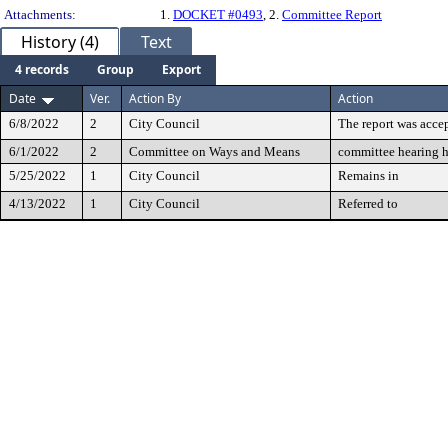
Attachments:
1.
DOCKET #0493
, 2.
Committee Report
History (4)
Text
4 records
Group
Export
Date
Ver.
Action By
Action
6/8/2022
2
City Council
The report was accep
6/1/2022
2
Committee on Ways and Means
committee hearing 
5/25/2022
1
City Council
Remains in
4/13/2022
1
City Council
Referred to