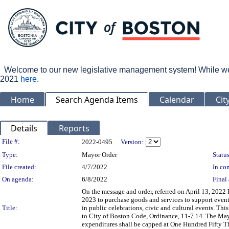
Welcome to our new legislative management system! While we wo
2021
here
.
Home
Search Agenda Items
Calendar
Cit
Details
Reports
Legislation Details
File #:
2022-0495
Version:
Type:
Mayor Order
Status
File created:
4/7/2022
In con
On agenda:
6/8/2022
Final 
On the message and order, referred on April 13, 2022 
2023 to purchase goods and services to support even
Title:
in public celebrations, civic and cultural events. Thi
to City of Boston Code, Ordinance, 11-7.14. The Mayo
expenditures shall be capped at One Hundred Fifty T