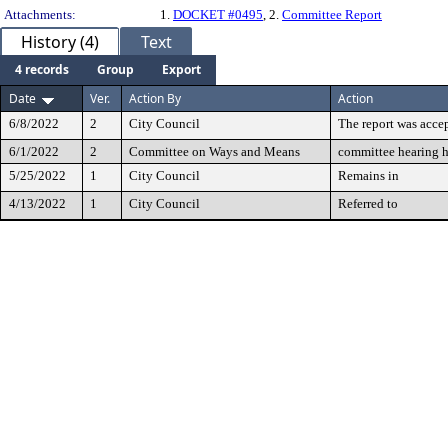
Attachments:
1.
DOCKET #0495
, 2.
Committee Report
History (4)
Text
4 records
Group
Export
Date
Ver.
Action By
Action
6/8/2022
2
City Council
The report was accep
6/1/2022
2
Committee on Ways and Means
committee hearing 
5/25/2022
1
City Council
Remains in
4/13/2022
1
City Council
Referred to