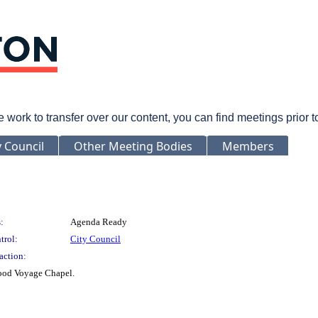
rk to transfer over our content, you can find meetings prior 
y Council
Other Meeting Bodies
Members
:
Agenda Ready
trol:
City Council
action:
Good Voyage Chapel.