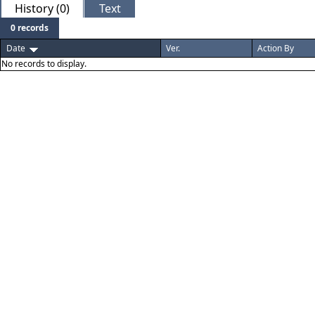
History (0)
Text
0 records
Date
Ver.
Action By
No records to display.