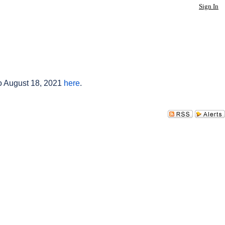
Sign In
to August 18, 2021
here
.