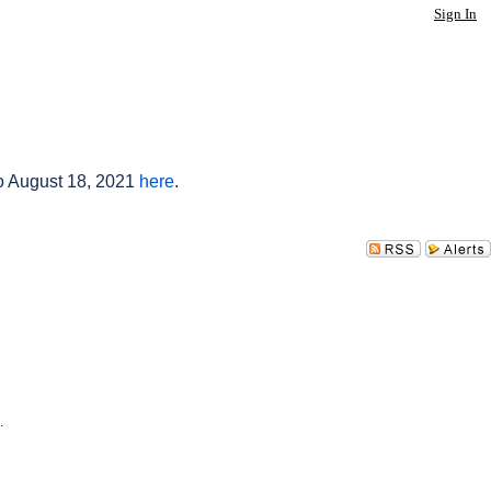
Sign In
to August 18, 2021
here
.
.