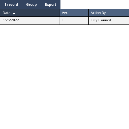
1 record
Group
Export
Date
Ver.
Action By
5/25/2022
1
City Council