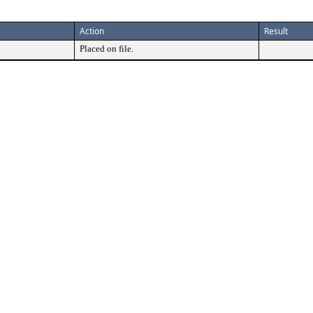
Action
Result
Placed on file.