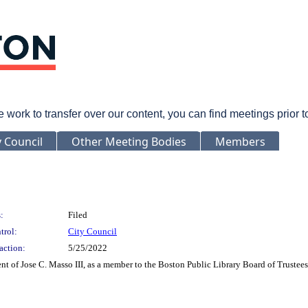
rk to transfer over our content, you can find meetings prior 
y Council
Other Meeting Bodies
Members
:
Filed
trol:
City Council
action:
5/25/2022
t of Jose C. Masso III, as a member to the Boston Public Library Board of Trustees