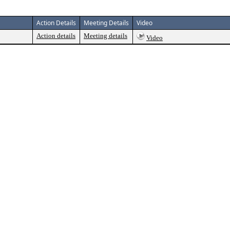
Action Details
Meeting Details
Video
Action details
Meeting details
Video