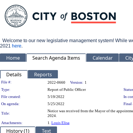
Welcome to our new legislative management system! While we wo
2021
here
.
Home
Search Agenda Items
Calendar
Cit
Details
Reports
Legislation Details
File #:
2022-0660
Version:
1
Type:
Report of Public Officer
Status
File created:
5/19/2022
In con
On agenda:
5/25/2022
Final 
Notice was received from the Mayor of the appointm
Title:
2024.
Attachments:
1.
Louis Elisa
History (1)
Text