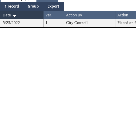
1 record
Group
Export
Date
Ver.
Action By
Action
5/25/2022
1
City Council
Placed on f