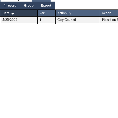
1 record
Group
Export
Date
Ver.
Action By
Action
5/25/2022
1
City Council
Placed on f