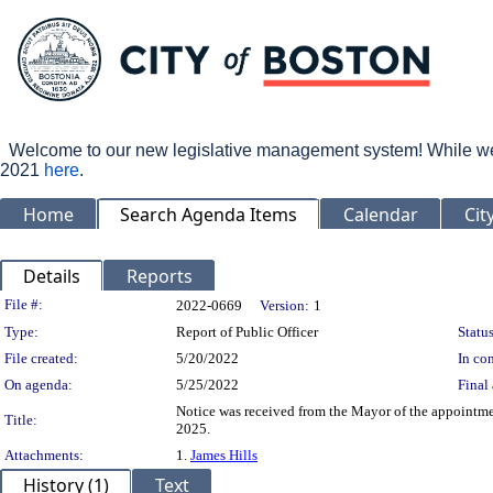
Welcome to our new legislative management system! While we wo
2021
here
.
Home
Search Agenda Items
Calendar
Cit
Details
Reports
Legislation Details
File #:
2022-0669
Version:
1
Type:
Report of Public Officer
Status
File created:
5/20/2022
In con
On agenda:
5/25/2022
Final 
Notice was received from the Mayor of the appointm
Title:
2025.
Attachments:
1.
James Hills
History (1)
Text