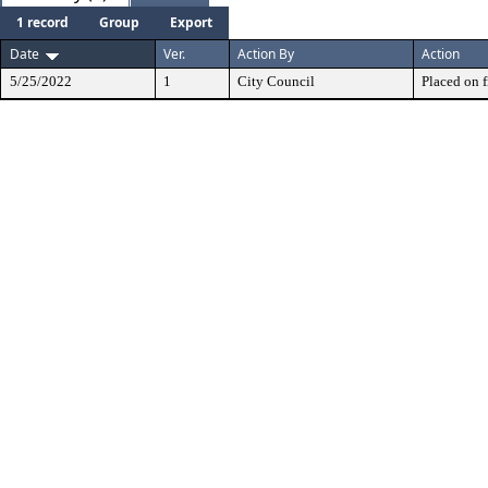
1 record
Group
Export
Date
Ver.
Action By
Action
5/25/2022
1
City Council
Placed on f