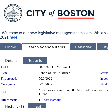
Welcome to our new legislative management system! While we wo
2021
here
.
Home
Search Agenda Items
Calendar
Cit
Details
Reports
Legislation Details
File #:
2022-0674
Version:
1
Type:
Report of Public Officer
Status
File created:
5/20/2022
In con
On agenda:
5/25/2022
Final 
Notice was received from the Mayor of the appointm
Title:
1, 2026.
Attachments:
1.
Andre Barbour
History (1)
Text