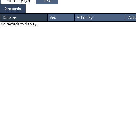
History (0)
Text
0 records
Date
Ver.
Action By
Acti
No records to display.