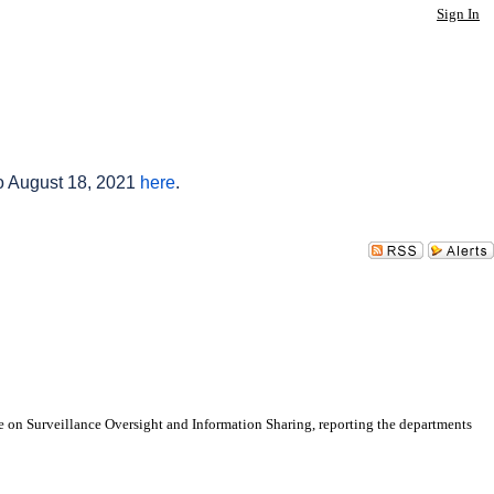
Sign In
to August 18, 2021
here
.
 on Surveillance Oversight and Information Sharing, reporting the departments