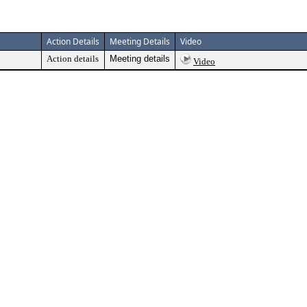
Action Details
Meeting Details
Video
Action details
Meeting details
Video