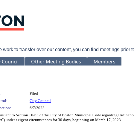
rk to transfer over our content, you can find meetings prior 
y Council
Other Meeting Bodies
Members
:
Filed
trol:
City Council
action:
6/7/2023
rsuant to Section 16-63 of the City of Boston Municipal Code regarding Ordinance
Alert") under exigent circumstances for 30 days, beginning on March 17, 2023.