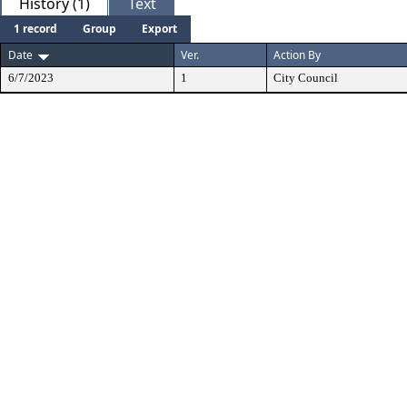
History (1)
Text
1 record
Group
Export
Date
Ver.
Action By
6/7/2023
1
City Council