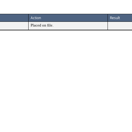
Action
Result
Placed on file.