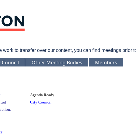
rk to transfer over our content, you can find meetings prior 
y Council
Other Meeting Bodies
Members
:
Agenda Ready
trol:
City Council
action:
ey