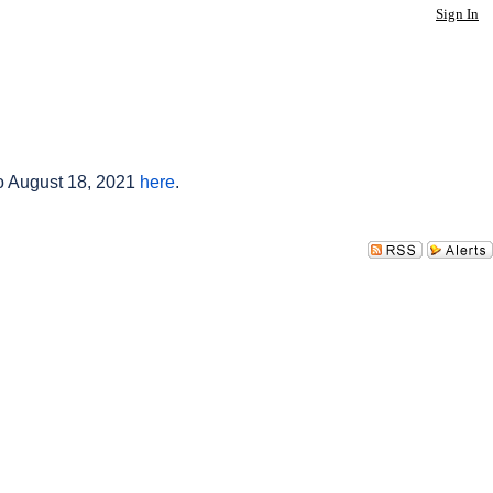
Sign In
to August 18, 2021
here
.