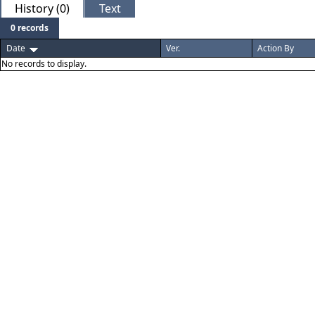
History (0)
Text
0 records
Date
Ver.
Action By
No records to display.