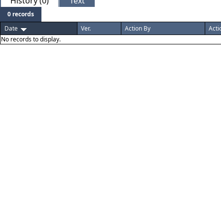
History (0)
Text
0 records
Date
Ver.
Action By
Acti
No records to display.