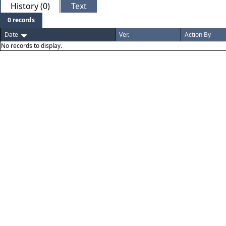
History (0)
Text
0 records
Date
Ver.
Action By
No records to display.