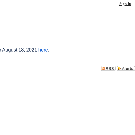
Sign In
to August 18, 2021
here
.