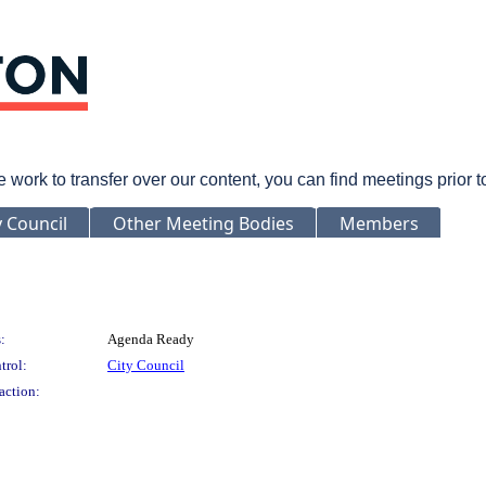
rk to transfer over our content, you can find meetings prior 
y Council
Other Meeting Bodies
Members
:
Agenda Ready
trol:
City Council
action: