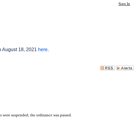
Sign In
to August 18, 2021
here
.
es were suspended; the ordinance was passed.