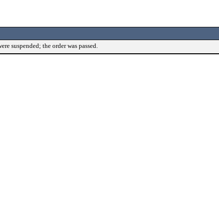
were suspended; the order was passed.