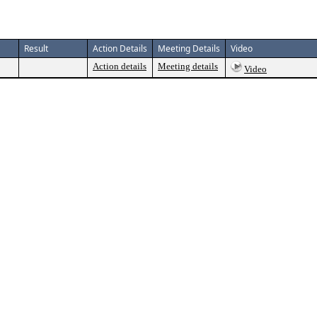
Result
Action Details
Meeting Details
Video
Action details
Meeting details
Video