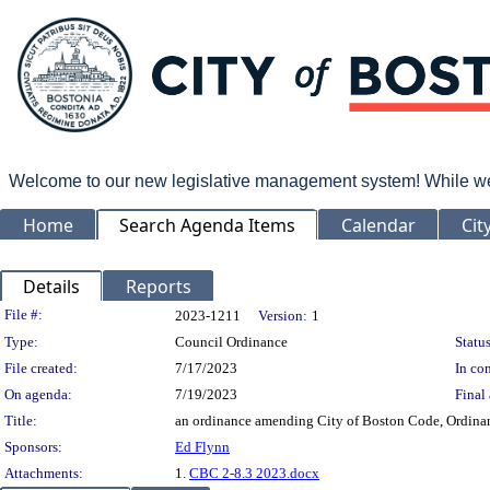
Welcome to our new legislative management system! While we wo
Home
Search Agenda Items
Calendar
Cit
Details
Reports
Legislation Details
File #:
2023-1211
Version:
1
Type:
Council Ordinance
Status
File created:
7/17/2023
In con
On agenda:
7/19/2023
Final 
Title:
an ordinance amending City of Boston Code, Ordinanc
Sponsors:
Ed Flynn
Attachments:
1.
CBC 2-8.3 2023.docx