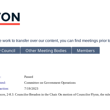
rk to transfer over our content, you can find meetings prior 
y Council
Other Meeting Bodies
Members
:
Passed
trol:
Committee on Government Operations
action:
7/19/2023
es, 2-8.3. Councilor Breadon in the Chair. On motion of Councilor Flynn, the rul