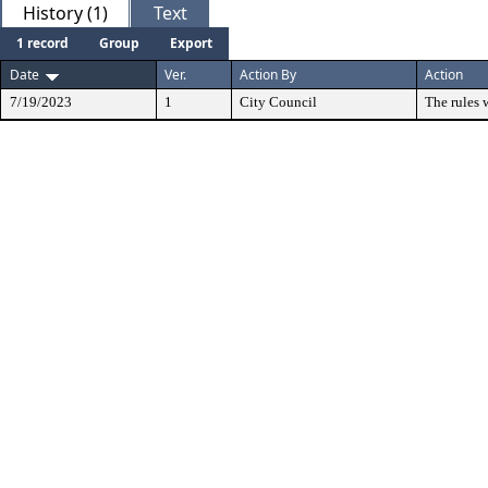
History (1)
Text
1 record
Group
Export
Date
Ver.
Action By
Action
7/19/2023
1
City Council
The rules 