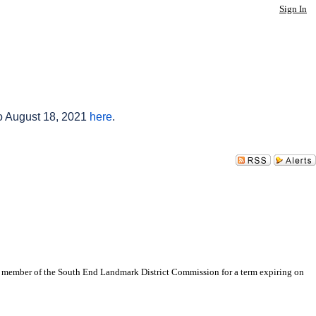
Sign In
to August 18, 2021
here
.
s a member of the South End Landmark District Commission for a term expiring on