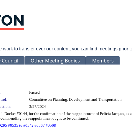
rk to transfer over our content, you can find meetings prior 
y Council
Other Meeting Bodies
Members
:
Passed
trol:
Committee on Planning, Development and Transportation
action:
3/27/2024
24, Docket #0144, for the confirmation of the reappointment of Felicia Jacques, a
 recommending the reappointment ought to be confirmed.
0295 #0535 to #0542 #0567 #0568