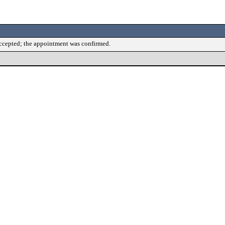
accepted; the appointment was confirmed.