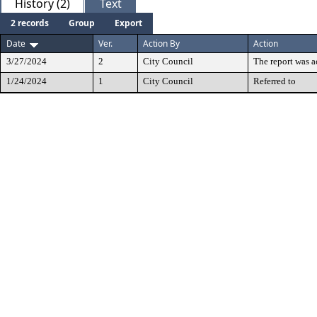
History (2)
Text
2 records
Group
Export
Date
Ver.
Action By
Action
3/27/2024
2
City Council
The report was 
1/24/2024
1
City Council
Referred to