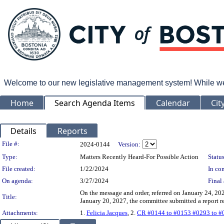
Welcome to our new legislative management system! While we wo
Home
Search Agenda Items
Calendar
Cit
Details
Reports
Legislation Details
File #:
2024-0144
Version:
Type:
Matters Recently Heard-For Possible Action
Status
File created:
1/22/2024
In con
On agenda:
3/27/2024
Final 
On the message and order, referred on January 24, 20
Title:
January 20, 2027, the committee submitted a report
Attachments:
1.
Felicia Jacques
, 2.
CR #0144 to #0153 #0293 to #