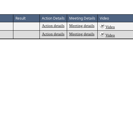
Result
Action Details
Meeting Details
Video
Action details
Meeting details
Video
Action details
Meeting details
Video