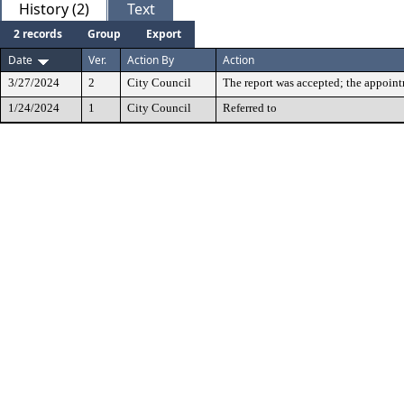
History (2)
Text
2 records
Group
Export
Date
Ver.
Action By
Action
3/27/2024
2
City Council
The report was accepted; the appoin
1/24/2024
1
City Council
Referred to