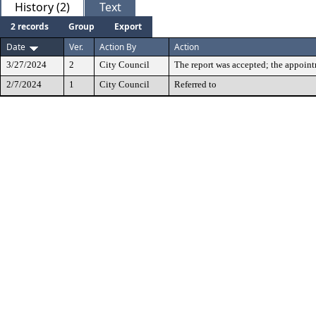
History (2)
Text
2 records
Group
Export
Date
Ver.
Action By
Action
3/27/2024
2
City Council
The report was accepted; the appoin
2/7/2024
1
City Council
Referred to