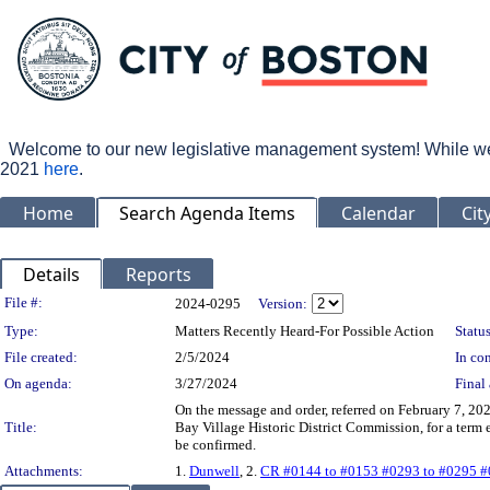
Welcome to our new legislative management system! While we wo
2021
here
.
Home
Search Agenda Items
Calendar
Cit
Details
Reports
Legislation Details
File #:
2024-0295
Version:
Type:
Matters Recently Heard-For Possible Action
Status
File created:
2/5/2024
In con
On agenda:
3/27/2024
Final 
On the message and order, referred on February 7, 20
Title:
Bay Village Historic District Commission, for a term
be confirmed.
Attachments:
1.
Dunwell
, 2.
CR #0144 to #0153 #0293 to #0295 #