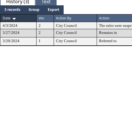
History (3)
Text
3 records
Group
Export
Date
Ver.
Action By
Action
4/3/2024
2
City Council
The rules were susp
3/27/2024
2
City Council
Remains in
3/20/2024
1
City Council
Referred to