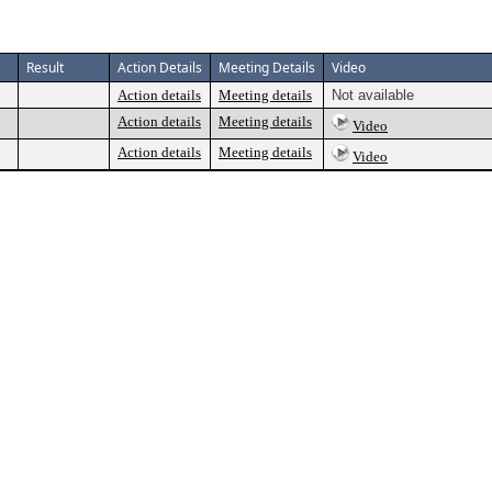
Result
Action Details
Meeting Details
Video
Action details
Meeting details
Not available
Action details
Meeting details
Video
Action details
Meeting details
Video