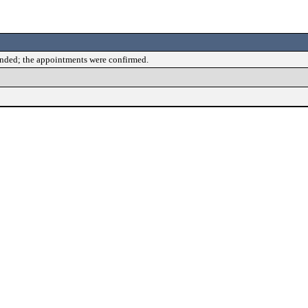
ended; the appointments were confirmed.