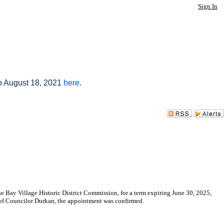
Sign In
to August 18, 2021
here
.
Bay Village Historic District Commission, for a term expiring June 30, 2025,
of Councilor Durkan, the appointment was confirmed.