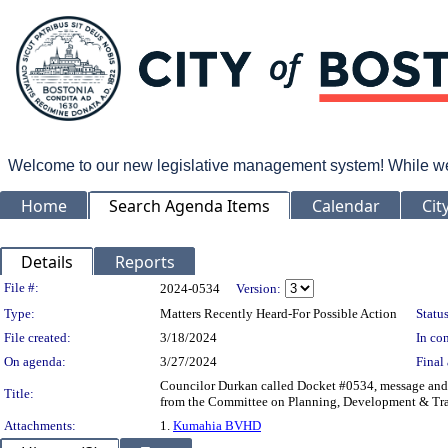
Welcome to our new legislative management system! While we wo
Home
Search Agenda Items
Calendar
Cit
Details
Reports
Legislation Details
File #:
2024-0534
Version:
Type:
Matters Recently Heard-For Possible Action
Status
File created:
3/18/2024
In con
On agenda:
3/27/2024
Final 
Councilor Durkan called Docket #0534, message and o
Title:
from the Committee on Planning, Development & Tran
Attachments:
1.
Kumahia BVHD