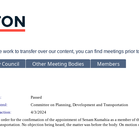
rk to transfer over our content, you can find meetings prior 
y Council
Other Meeting Bodies
Members
:
Passed
trol:
Committee on Planning, Development and Transportation
action:
4/3/2024
rder for the confirmation of the appointment of Senam Kumahia as a member of the 
sportation. No objection being heard, the matter was before the body. On motion 