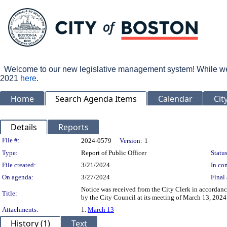
Welcome to our new legislative management system! While we wo
2021
here
.
Home
Search Agenda Items
Calendar
Cit
Details
Reports
Legislation Details
File #:
2024-0579
Version:
1
Type:
Report of Public Officer
Status
File created:
3/21/2024
In con
On agenda:
3/27/2024
Final 
Notice was received from the City Clerk in accordanc
Title:
by the City Council at its meeting of March 13, 2024
Attachments:
1.
March 13
History (1)
Text