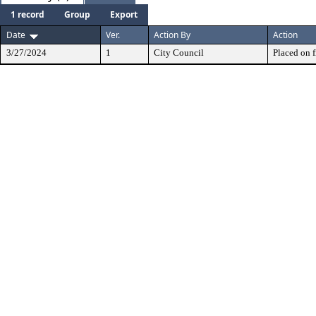
1 record
Group
Export
Date
Ver.
Action By
Action
3/27/2024
1
City Council
Placed on f