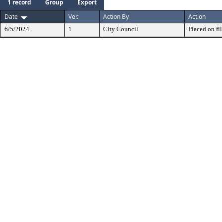
1 record
Group
Export
Date
Ver.
Action By
Action
6/5/2024
1
City Council
Placed on fil