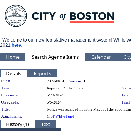
Welcome to our new legislative management system! While we wo
2021
here
.
Home
Search Agenda Items
Calendar
Cit
Details
Reports
Legislation Details
File #:
2024-0914
Version:
1
Type:
Report of Public Officer
Status
File created:
5/23/2024
In con
On agenda:
6/5/2024
Final 
Title:
Notice was received from the Mayor of the appointmen
Attachments:
1.
SF White Fund
History (1)
Text