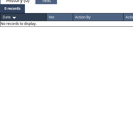
History (0)
Text
0 records
Date
Ver.
Action By
Acti
No records to display.