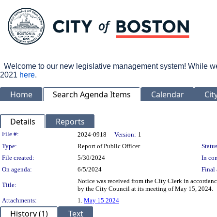
Welcome to our new legislative management system! While we wo
2021
here
.
Home
Search Agenda Items
Calendar
Cit
Details
Reports
Legislation Details
File #:
2024-0918
Version:
1
Type:
Report of Public Officer
Status
File created:
5/30/2024
In con
On agenda:
6/5/2024
Final 
Notice was received from the City Clerk in accordanc
Title:
by the City Council at its meeting of May 15, 2024.
Attachments:
1.
May 15 2024
History (1)
Text