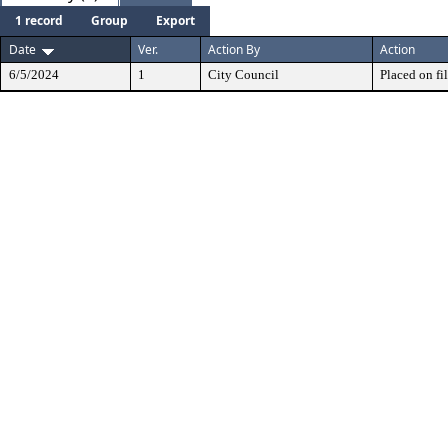
1 record
Group
Export
Date
Ver.
Action By
Action
6/5/2024
1
City Council
Placed on fil