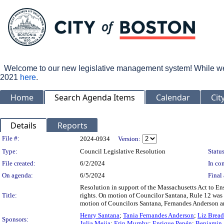
Welcome to our new legislative management system! While we wo
2021
here
.
Home
Search Agenda Items
Calendar
Cit
Details
Reports
Legislation Details
File #:
2024-0934
Version:
Type:
Council Legislative Resolution
Status
File created:
6/2/2024
In con
On agenda:
6/5/2024
Final 
Resolution in support of the Massachusetts Act to E
Title:
rights. On motion of Councilor Santana, Rule 12 was
motion of Councilors Santana, Fernandes Anderson an
Henry Santana
;
Tania Fernandes Anderson
;
Liz Brea
Sponsors:
Julia Mejia
;
Erin Murphy
;
Enrique Pepén
;
Benjamin 