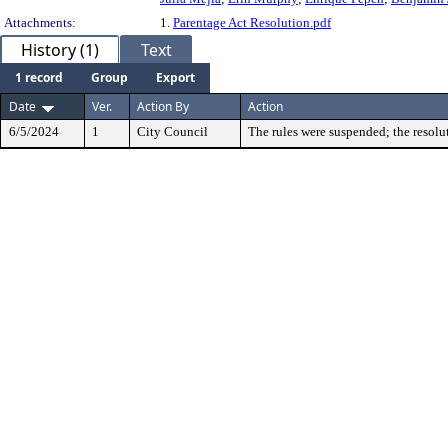
Attachments:
1.
Parentage Act Resolution.pdf
History (1)
Text
1 record
Group
Export
Date
Ver.
Action By
Action
6/5/2024
1
City Council
The rules were suspended; the resolu