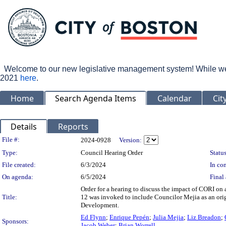
Welcome to our new legislative management system! While we wo
2021
here
.
Home
Search Agenda Items
Calendar
Cit
Details
Reports
Legislation Details
File #:
2024-0928
Version:
Type:
Council Hearing Order
Status
File created:
6/3/2024
In con
On agenda:
6/5/2024
Final 
Order for a hearing to discuss the impact of CORI o
Title:
12 was invoked to include Councilor Mejia as an or
Development.
Ed Flynn
;
Enrique Pepén
;
Julia Mejia
;
Liz Breadon
;
Sponsors:
Jacob Weber
;
Brian Worrell