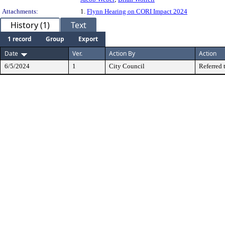
Attachments:
1.
Flynn Hearing on CORI Impact 2024
History (1)
Text
1 record
Group
Export
Date
Ver.
Action By
Action
6/5/2024
1
City Council
Referred 