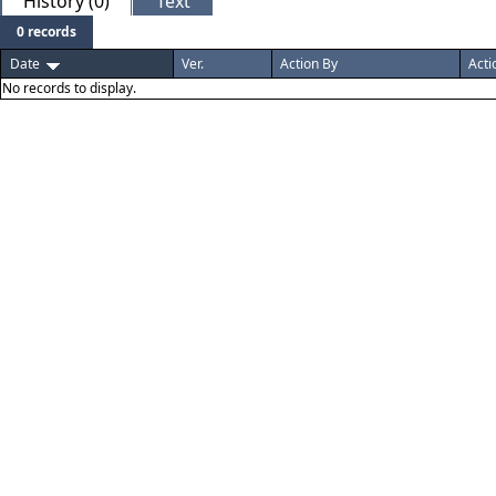
History (0)
Text
0 records
Date
Ver.
Action By
Acti
No records to display.