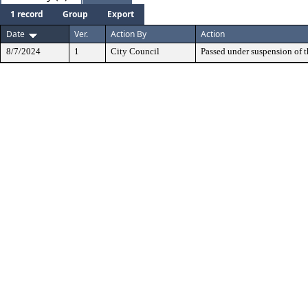
1 record
Group
Export
Date
Ver.
Action By
Action
8/7/2024
1
City Council
Passed under suspension of th