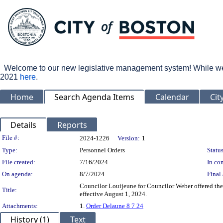
Welcome to our new legislative management system! While we wo
2021
here
.
Home
Search Agenda Items
Calendar
Cit
Details
Reports
Legislation Details
File #:
2024-1226
Version:
1
Type:
Personnel Orders
Status
File created:
7/16/2024
In con
On agenda:
8/7/2024
Final 
Councilor Louijeune for Councilor Weber offered the
Title:
effective August 1, 2024.
Attachments:
1.
Order Delaune 8 7 24
History (1)
Text