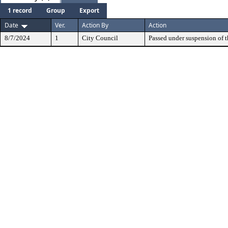
1 record
Group
Export
Date
Ver.
Action By
Action
8/7/2024
1
City Council
Passed under suspension of th