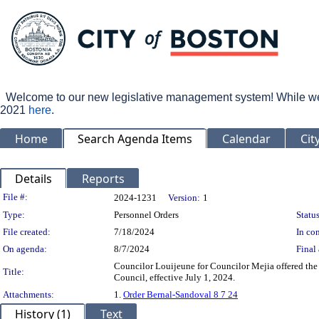
Welcome to our new legislative management system! While we wo
2021
here
.
Home
Search Agenda Items
Calendar
Cit
Details
Reports
Legislation Details
File #:
2024-1231
Version:
1
Type:
Personnel Orders
Status
File created:
7/18/2024
In con
On agenda:
8/7/2024
Final 
Councilor Louijeune for Councilor Mejia offered the
Title:
Council, effective July 1, 2024.
Attachments:
1.
Order Bernal-Sandoval 8 7 24
History (1)
Text