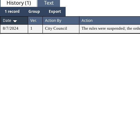
History (1)
Text
1 record
Group
Export
Date
Ver.
Action By
Action
8/7/2024
1
City Council
The rules were suspended; the orde