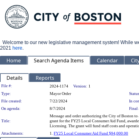
Welcome to our new legislative management system! While we wo
2021
here
.
Home
Search Agenda Items
Calendar
Cit
Details
Reports
Legislation Details
File #:
2024-1174
Version:
1
Type:
Mayor Order
Status
File created:
7/22/2024
In con
On agenda:
8/7/2024
Final 
Message and order authorizing the City of Boston to
Title:
grant for the FY25 Local Consumer Aid Fund, awarded
Licensing. The grant will fund staff costs and operat
Attachments:
1.
FY25 Local Consumer Aid Fund $94,000.00