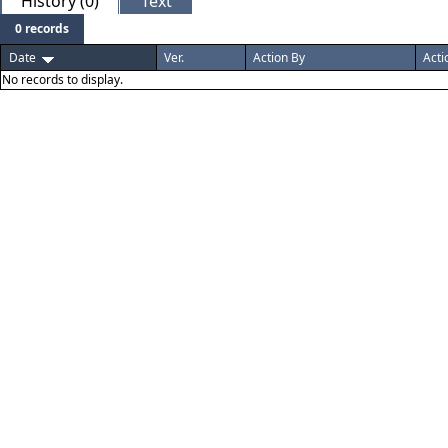
History (0)
Text
0 records
Date
Ver.
Action By
Acti
No records to display.