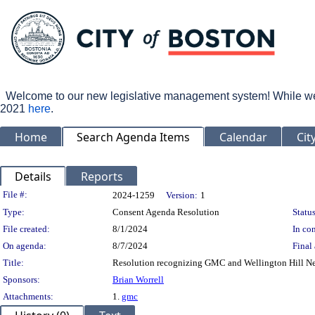
Welcome to our new legislative management system! While we wo
2021
here
.
Home
Search Agenda Items
Calendar
Cit
Details
Reports
Legislation Details
File #:
2024-1259
Version:
1
Type:
Consent Agenda Resolution
Status
File created:
8/1/2024
In con
On agenda:
8/7/2024
Final 
Title:
Resolution recognizing GMC and Wellington Hill Ne
Sponsors:
Brian Worrell
Attachments:
1.
gmc