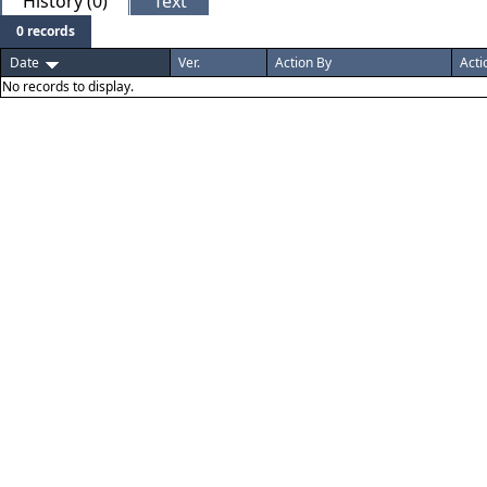
History (0)
Text
0 records
Date
Ver.
Action By
Acti
No records to display.