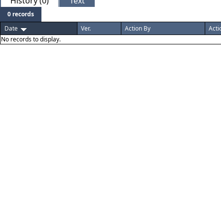
History (0)
Text
0 records
Date
Ver.
Action By
Acti
No records to display.