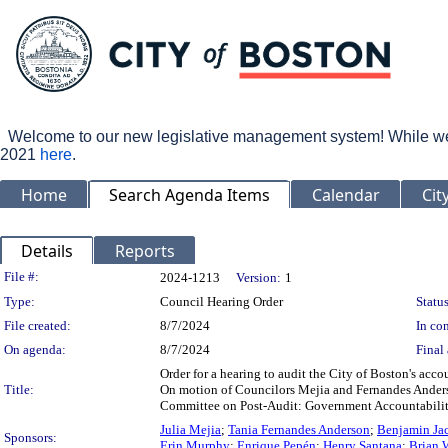
Welcome to our new legislative management system! While we wo
2021
here
.
Home
Search Agenda Items
Calendar
Cit
Details
Reports
Legislation Details
File #:
2024-1213
Version:
1
Type:
Council Hearing Order
Status
File created:
8/7/2024
In con
On agenda:
8/7/2024
Final 
Order for a hearing to audit the City of Boston's acc
Title:
On motion of Councilors Mejia and Fernandes Anderso
Committee on Post-Audit: Government Accountability,
Julia Mejia
;
Tania Fernandes Anderson
;
Benjamin Ja
Sponsors:
Erin Murphy
;
Enrique Pepén
;
Henry Santana
;
Brian 