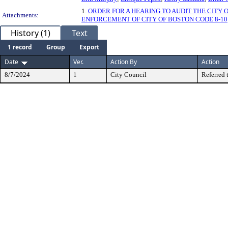
1.
ORDER FOR A HEARING TO AUDIT THE CITY
Attachments:
ENFORCEMENT OF CITY OF BOSTON CODE 8-10
History (1)
Text
1 record
Group
Export
Date
Ver.
Action By
Action
8/7/2024
1
City Council
Referred 