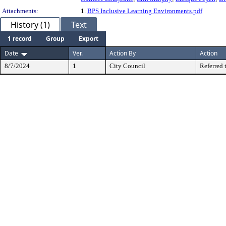
Attachments:
1.
BPS Inclusive Learning Environments.pdf
History (1)
Text
1 record
Group
Export
Date
Ver.
Action By
Action
8/7/2024
1
City Council
Referred 