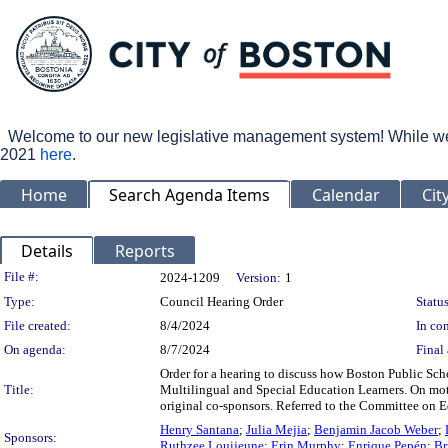
Welcome to our new legislative management system! While we wo
2021
here
.
Home
Search Agenda Items
Calendar
Cit
Details
Reports
Legislation Details
File #:
2024-1209
Version:
1
Type:
Council Hearing Order
Status
File created:
8/4/2024
In con
On agenda:
8/7/2024
Final 
Order for a hearing to discuss how Boston Public Sch
Title:
Multilingual and Special Education Learners. On mo
original co-sponsors. Referred to the Committee on 
Henry Santana
;
Julia Mejia
;
Benjamin Jacob Weber
;
Sponsors:
Ruthzee Louijeune
;
Erin Murphy
;
Enrique Pepén
;
Br