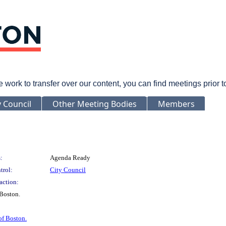
rk to transfer over our content, you can find meetings prior 
y Council
Other Meeting Bodies
Members
:
Agenda Ready
trol:
City Council
action:
Boston.
of Boston.