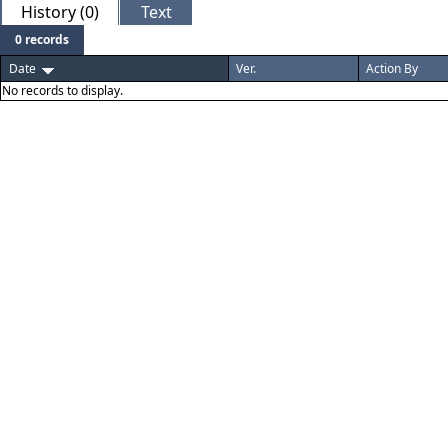
History (0)
Text
0 records
Date
Ver.
Action By
No records to display.