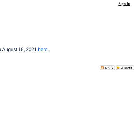
Sign In
to August 18, 2021
here
.