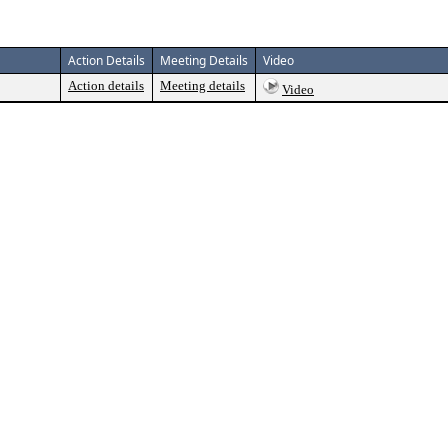
Action Details
Meeting Details
Video
Action details
Meeting details
Video