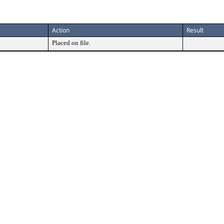
Action
Result
Placed on file.