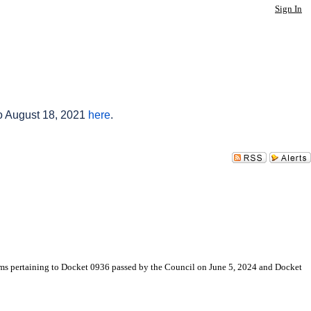
Sign In
to August 18, 2021
here
.
ms pertaining to Docket 0936 passed by the Council on June 5, 2024 and Docket