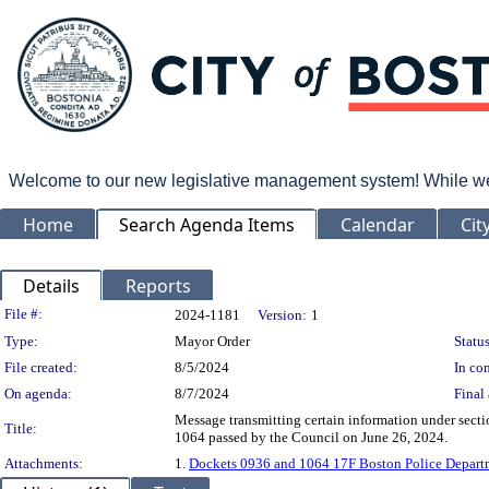
Welcome to our new legislative management system! While we wo
Home
Search Agenda Items
Calendar
Cit
Details
Reports
Legislation Details
File #:
2024-1181
Version:
1
Type:
Mayor Order
Status
File created:
8/5/2024
In con
On agenda:
8/7/2024
Final 
Message transmitting certain information under sec
Title:
1064 passed by the Council on June 26, 2024.
Attachments:
1.
Dockets 0936 and 1064 17F Boston Police Depart