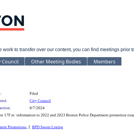
rk to transfer over our content, you can find meetings prior 
y Council
Other Meeting Bodies
Members
:
Filed
trol:
City Council
action:
8/7/2024
tion 17F re: information to 2022 and 2023 Boston Police Department promotion exa
ment Promotions
, 2.
BPD Sworn Listing