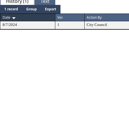
History (1)
Text
1 record
Group
Export
Date
Ver.
Action By
8/7/2024
1
City Council