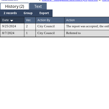
History (2)
Text
2 records
Group
Export
Date
Ver.
Action By
Action
9/25/2024
2
City Council
The report was accepted; the ord
8/7/2024
1
City Council
Referred to