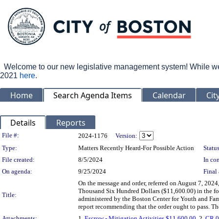
Welcome to our new legislative management system! While we wo
2021
here
.
Home
Search Agenda Items
Calendar
Cit
Details
Reports
Legislation Details
File #:
2024-1176
Version:
Type:
Matters Recently Heard-For Possible Action
Status
File created:
8/5/2024
In con
On agenda:
9/25/2024
Final 
On the message and order, referred on August 7, 202
Thousand Six Hundred Dollars ($11,600.00) in the for
Title:
administered by the Boston Center for Youth and Famil
report recommending that the order ought to pass. Th
Attachments:
1.
Escrow - Mitigation Activities $11,600.00
, 2.
CR 0