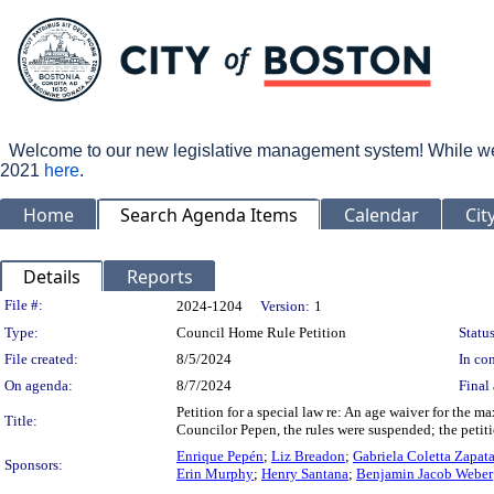
Welcome to our new legislative management system! While we wo
2021
here
.
Home
Search Agenda Items
Calendar
Cit
Details
Reports
Legislation Details
File #:
2024-1204
Version:
1
Type:
Council Home Rule Petition
Status
File created:
8/5/2024
In con
On agenda:
8/7/2024
Final 
Petition for a special law re: An age waiver for the
Title:
Councilor Pepen, the rules were suspended; the petit
Enrique Pepén
;
Liz Breadon
;
Gabriela Coletta Zapat
Sponsors:
Erin Murphy
;
Henry Santana
;
Benjamin Jacob Weber