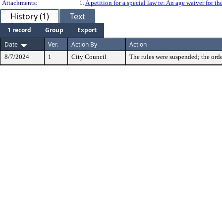
Attachments:
1.
A petition for a special law re: An age waiver for
History (1)
Text
1 record
Group
Export
Date
Ver.
Action By
Action
8/7/2024
1
City Council
The rules were suspended; the orde