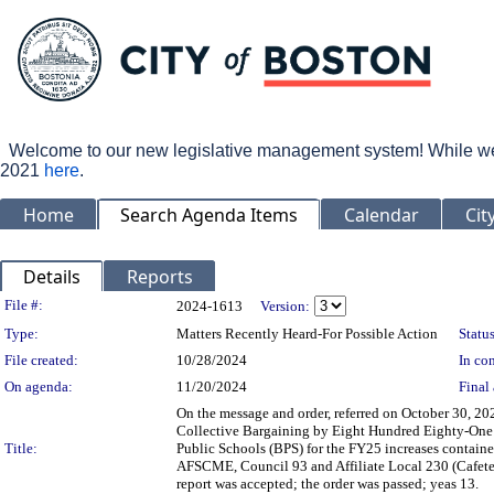
Welcome to our new legislative management system! While we wo
2021
here
.
Home
Search Agenda Items
Calendar
Cit
Details
Reports
Legislation Details
File #:
2024-1613
Version:
Type:
Matters Recently Heard-For Possible Action
Status
File created:
10/28/2024
In con
On agenda:
11/20/2024
Final 
On the message and order, referred on October 30, 20
Collective Bargaining by Eight Hundred Eighty-One 
Title:
Public Schools (BPS) for the FY25 increases contain
AFSCME, Council 93 and Affiliate Local 230 (Cafeter
report was accepted; the order was passed; yeas 13.