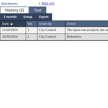
Attachments:
1.
$881,479
History (2)
Text
2 records
Group
Export
Date
Ver.
Action By
Action
11/20/2024
2
City Council
The report was accepted; the or
10/30/2024
1
City Council
Referred to