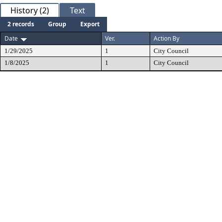
History (2)
Text
2 records
Group
Export
Date
Ver.
Action By
1/29/2025
1
City Council
1/8/2025
1
City Council