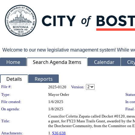
Welcome to our new legislative management system! While we wo
Home
Search Agenda Items
Calendar
Cit
Details
Reports
Legislation Details
File #:
2025-0120
Version:
Type:
Mayor Order
Status
File created:
1/6/2025
In con
On agenda:
1/8/2025
Final 
Councilor Coletta Zapata called Docket #0120, messa
Title:
a grant, for FY23 Mass Trails Grant, awarded by the 
the Dorchester Community, from the Committee on Env
Attachments:
1.
$36,638