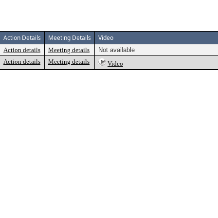
Action Details
Meeting Details
Video
Action details
Meeting details
Not available
Action details
Meeting details
Video