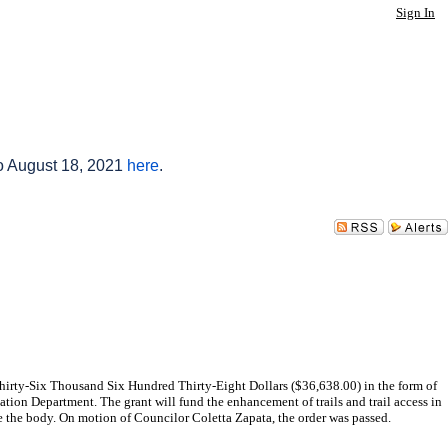
Sign In
to August 18, 2021
here
.
hirty-Six Thousand Six Hundred Thirty-Eight Dollars ($36,638.00) in the form of
ion Department. The grant will fund the enhancement of trails and trail access in
 the body. On motion of Councilor Coletta Zapata, the order was passed.