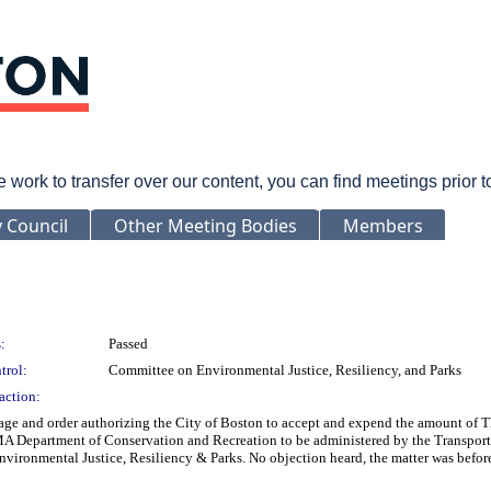
rk to transfer over our content, you can find meetings prior 
y Council
Other Meeting Bodies
Members
:
Passed
trol:
Committee on Environmental Justice, Resiliency, and Parks
action:
ge and order authorizing the City of Boston to accept and expend the amount of T
MA Department of Conservation and Recreation to be administered by the Transportat
ironmental Justice, Resiliency & Parks. No objection heard, the matter was before