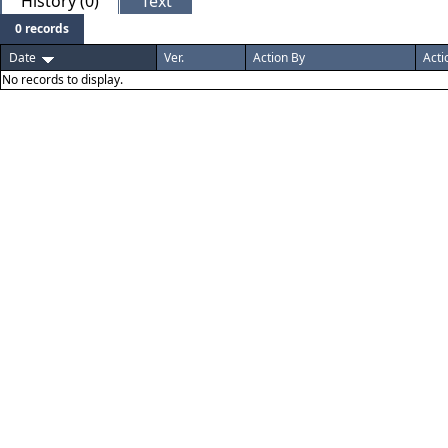
History (0)
Text
0 records
Date
Ver.
Action By
Acti
No records to display.