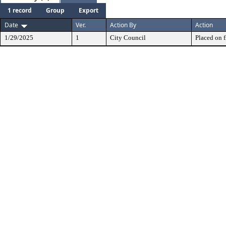
1 record
Group
Export
Date
Ver.
Action By
Action
1/29/2025
1
City Council
Placed on f