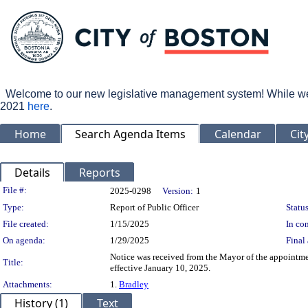
Welcome to our new legislative management system! While we wo
2021
here
.
Home
Search Agenda Items
Calendar
Cit
Details
Reports
Legislation Details
File #:
2025-0298
Version:
1
Type:
Report of Public Officer
Status
File created:
1/15/2025
In con
On agenda:
1/29/2025
Final 
Notice was received from the Mayor of the appointment
Title:
effective January 10, 2025.
Attachments:
1.
Bradley
History (1)
Text