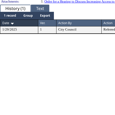
Attachments:
1.
Order for a Hearing to Discuss Increasing Access 
History (1)
Text
1 record
Group
Export
Date
Ver.
Action By
Action
1/29/2025
1
City Council
Referred