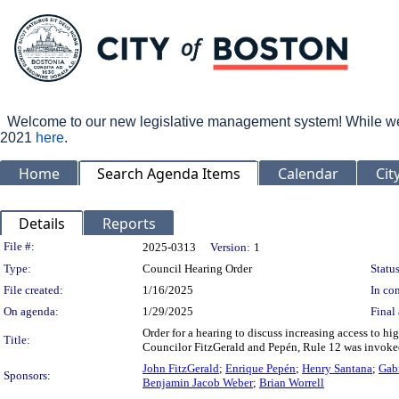
Welcome to our new legislative management system! While we wo
2021
here
.
Home
Search Agenda Items
Calendar
Cit
Details
Reports
Legislation Details
File #:
2025-0313
Version:
1
Type:
Council Hearing Order
Status
File created:
1/16/2025
In con
On agenda:
1/29/2025
Final 
Order for a hearing to discuss increasing access to h
Title:
Councilor FitzGerald and Pepén, Rule 12 was invoked
John FitzGerald
;
Enrique Pepén
;
Henry Santana
;
Gabr
Sponsors:
Benjamin Jacob Weber
;
Brian Worrell