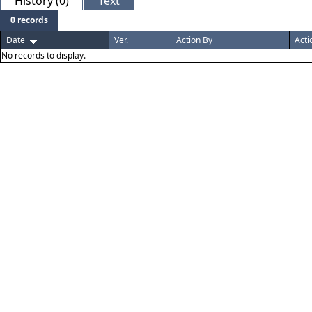
History (0)
Text
0 records
Date
Ver.
Action By
Acti
No records to display.