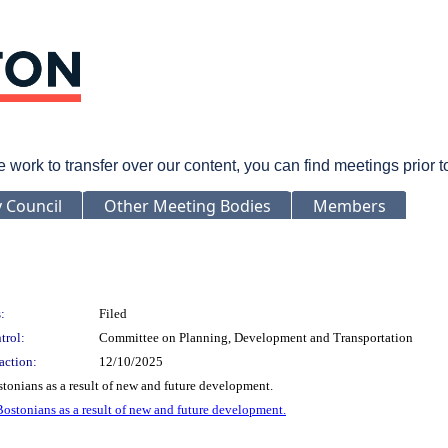
rk to transfer over our content, you can find meetings prior 
y Council
Other Meeting Bodies
Members
:
Filed
trol:
Committee on Planning, Development and Transportation
action:
12/10/2025
stonians as a result of new and future development.
 Bostonians as a result of new and future development.