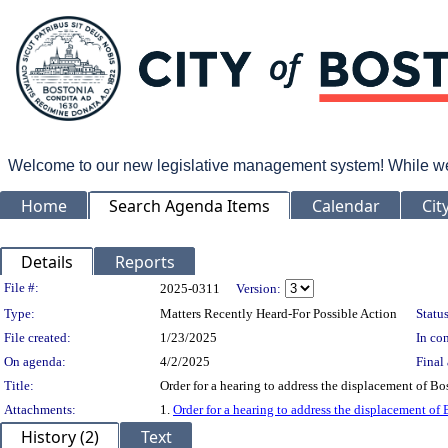
Welcome to our new legislative management system! While we wo
Home
Search Agenda Items
Calendar
Cit
Details
Reports
Legislation Details
File #:
2025-0311
Version:
Type:
Matters Recently Heard-For Possible Action
Status
File created:
1/23/2025
In con
On agenda:
4/2/2025
Final 
Title:
Order for a hearing to address the displacement of Bo
Attachments:
1.
Order for a hearing to address the displacement of
History (2)
Text