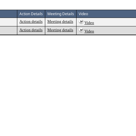
Action Details
Meeting Details
Video
Action details
Meeting details
Video
Action details
Meeting details
Video