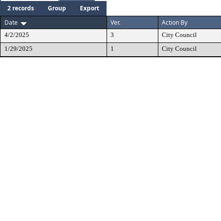
2 records
Group
Export
Date
Ver.
Action By
4/2/2025
3
City Council
1/29/2025
1
City Council