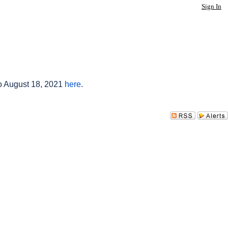
Sign In
to August 18, 2021
here
.