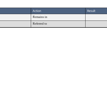
Action
Result
Remains in
Referred to