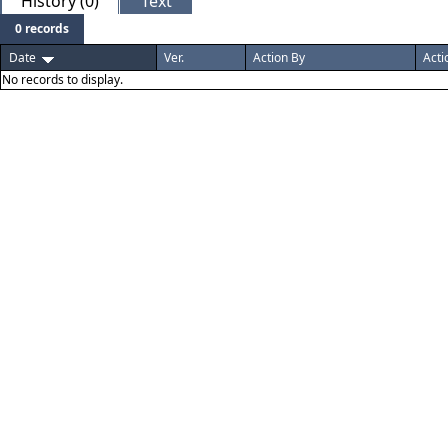
History (0)
Text
0 records
Date
Ver.
Action By
Acti
No records to display.