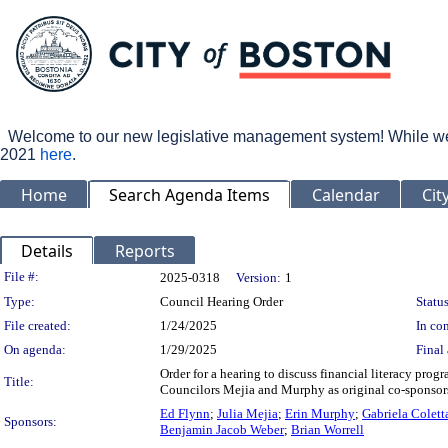
Welcome to our new legislative management system! While we wo
2021
here
.
Home
Search Agenda Items
Calendar
Cit
Details
Reports
Legislation Details
File #:
2025-0318
Version:
1
Type:
Council Hearing Order
Status
File created:
1/24/2025
In con
On agenda:
1/29/2025
Final 
Order for a hearing to discuss financial literacy pr
Title:
Councilors Mejia and Murphy as original co-sponsor
Ed Flynn
;
Julia Mejia
;
Erin Murphy
;
Gabriela Colett
Sponsors:
Benjamin Jacob Weber
;
Brian Worrell