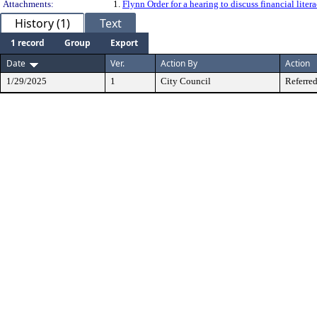
Attachments:
1.
Flynn Order for a hearing to discuss financial lit
History (1)
Text
1 record
Group
Export
Date
Ver.
Action By
Action
1/29/2025
1
City Council
Referred