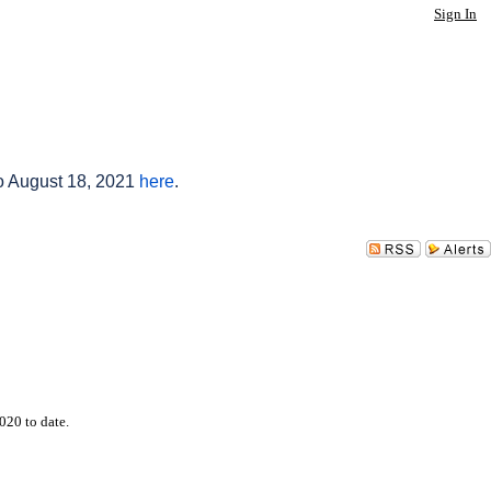
Sign In
to August 18, 2021
here
.
020 to date.