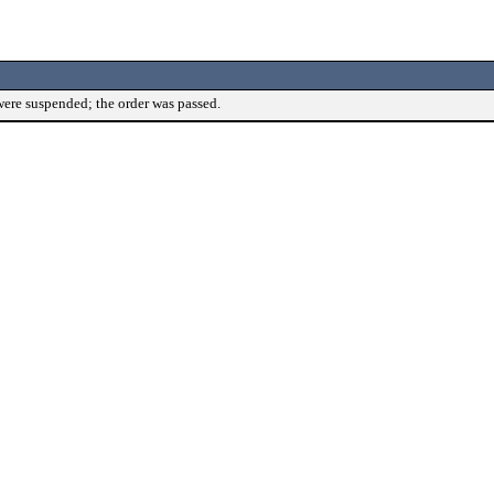
were suspended; the order was passed.