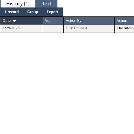
History (1)
Text
1 record
Group
Export
Date
Ver.
Action By
Action
1/29/2025
1
City Council
The rules 