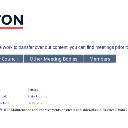
rk to transfer over our content, you can find meetings prior 
y Council
Other Meeting Bodies
Members
:
Passed
trol:
City Council
action:
1/29/2025
7F RE: Maintenance and Improvements of streets and sidewalks in District 7 from 2