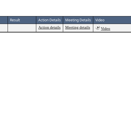
Result
Action Details
Meeting Details
Video
Action details
Meeting details
Video