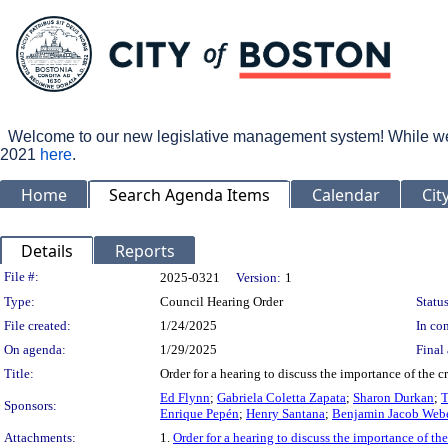
Welcome to our new legislative management system! While we wo
2021
here
.
Home
Search Agenda Items
Calendar
Cit
Details
Reports
Legislation Details
File #:
2025-0321
Version:
1
Type:
Council Hearing Order
Status
File created:
1/24/2025
In con
On agenda:
1/29/2025
Final 
Title:
Order for a hearing to discuss the importance of the c
Ed Flynn
;
Gabriela Coletta Zapata
;
Sharon Durkan
;
T
Sponsors:
Enrique Pepén
;
Henry Santana
;
Benjamin Jacob Web
Attachments:
1.
Order for a hearing to discuss the importance of the