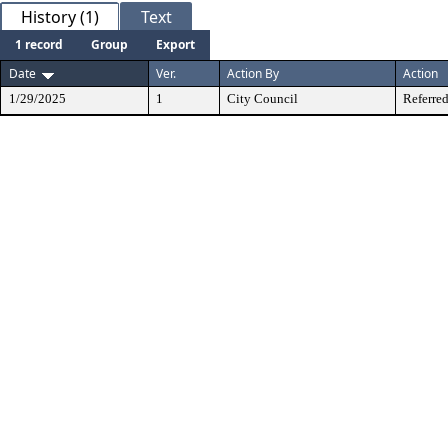
History (1)
Text
1 record
Group
Export
Date
Ver.
Action By
Action
1/29/2025
1
City Council
Referred